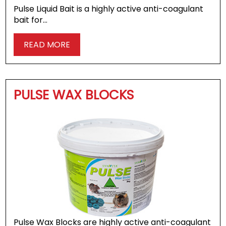
Pulse Liquid Bait is a highly active anti-coagulant
bait for…
READ MORE
PULSE WAX BLOCKS
Pulse Wax Blocks are highly active anti-coagulant