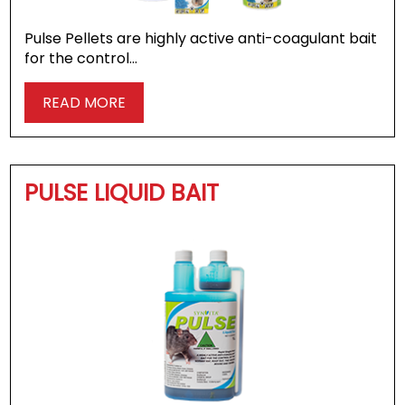
Pulse Pellets are highly active anti-coagulant bait
for the control…
READ MORE
PULSE LIQUID BAIT