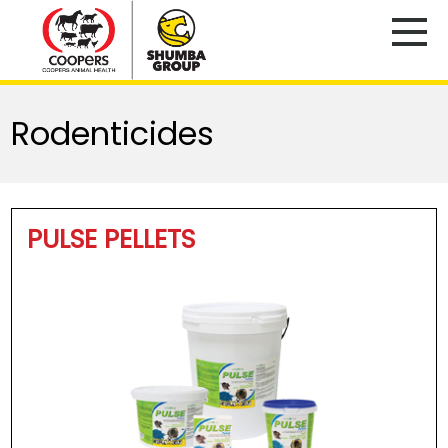
Rodenticides
PULSE PELLETS