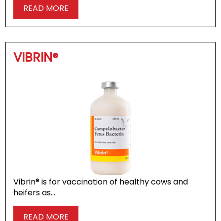
READ MORE
VIBRIN®
Vibrin® is for vaccination of healthy cows and
heifers as…
READ MORE