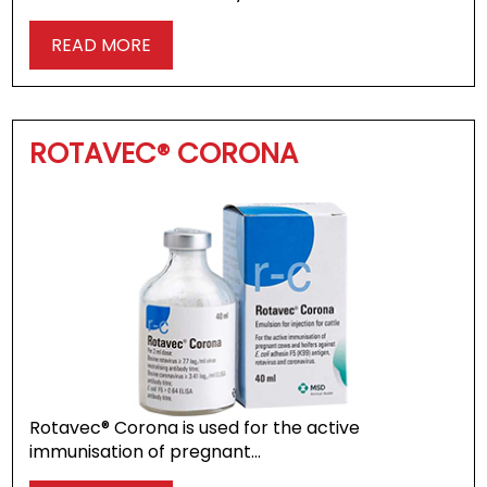
READ MORE
ROTAVEC® CORONA
Rotavec® Corona is used for the active
immunisation of pregnant…