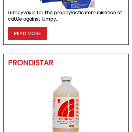
Lumpyvax is for the prophylactic immunisation of
cattle against lumpy…
READ MORE
PRONDISTAR