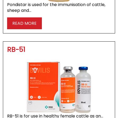
Pondistar is used for the immunisation of cattle,
sheep and…
READ MORE
RB-51
RB-51 is for use in healthy female cattle as an…