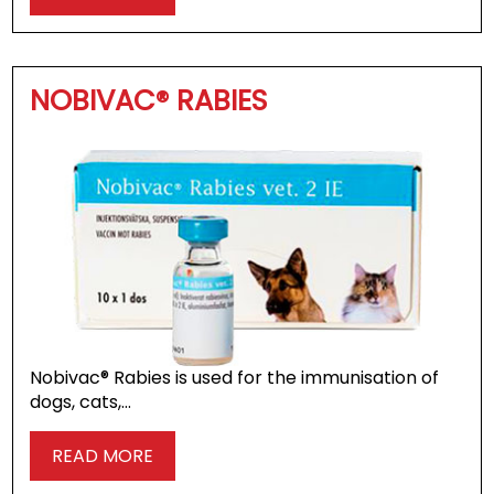
NOBIVAC® RABIES
Nobivac® Rabies is used for the immunisation of
dogs, cats,…
READ MORE