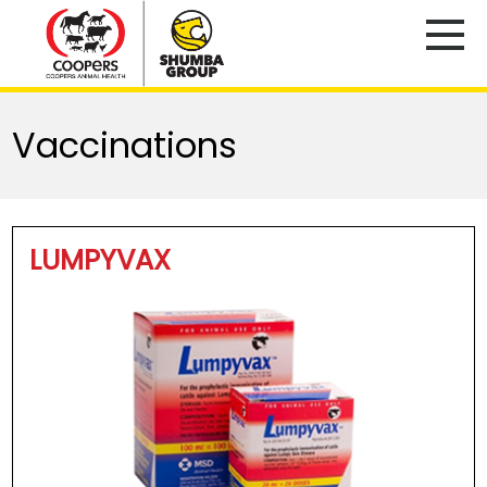
Vaccinations
LUMPYVAX