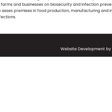
e farms and businesses on biosecurity and infection preve
o asses premises in food production, manufacturing and 
ections.
Website Development by