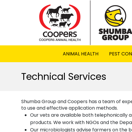
ANIMAL HEALTH
PEST CO
Technical Services
Shumba Group and Coopers has a team of expert
to use and effective application methods.
Our vets are available both telephonically an
products. We work with NGOs and the Depart
Our microbiologists advise farmers on the b