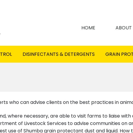
HOME
ABOUT
NTROL
DISINFECTANTS & DETERGENTS
GRAIN PRO
s who can advise clients on the best practices in anima
d, where necessary, are able to visit farms to liaise with
ment of Livestock Services to advise communities on ani
est use of Shumba grain protectant dust and liquid. How t