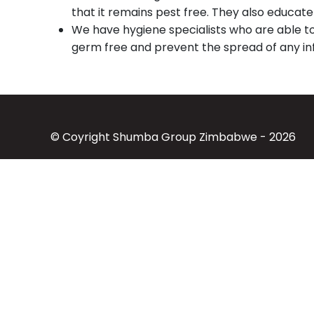
that it remains pest free. They also educat
We have hygiene specialists who are able t
germ free and prevent the spread of any inf
© Coyright Shumba Group Zimbabwe - 2026