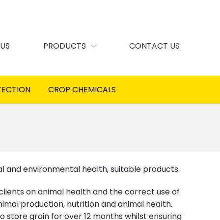
 US
PRODUCTS
CONTACT US
TECTION
CROP CHEMICALS
l and environmental health, suitable products
 clients on animal health and the correct use of
mal production, nutrition and animal health.
o store grain for over 12 months whilst ensuring