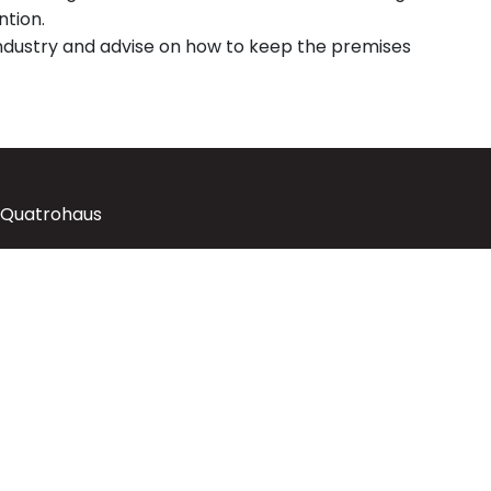
ntion.
industry and advise on how to keep the premises
 Quatrohaus