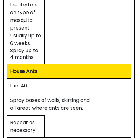
treated and
on type of
mosquito
present.
Usually up to
6 weeks.
Spray up to
4 months
House Ants
1 in 40
Spray bases of walls, skirting and
all areas where ants are seen.
Repeat as
necessary