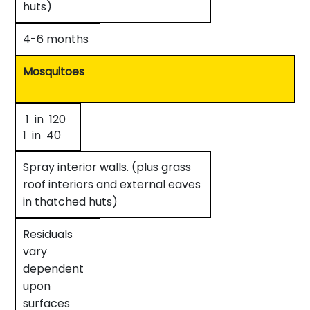
huts)
4-6 months
Mosquitoes
1 in 120
1 in 40
Spray interior walls. (plus grass
roof interiors and external eaves
in thatched huts)
Residuals
vary
dependent
upon
surfaces