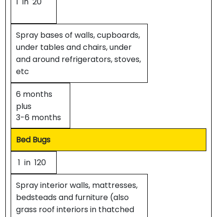
1 in 20
Spray bases of walls, cupboards,
under tables and chairs, under
and around refrigerators, stoves,
etc
6 months
plus
3-6 months
Bed Bugs
1 in 120
Spray interior walls, mattresses,
bedsteads and furniture (also
grass roof interiors in thatched