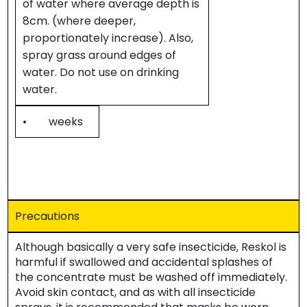
of water where average depth is
8cm. (where deeper,
proportionately increase). Also,
spray grass around edges of
water. Do not use on drinking
water.
• weeks
Precautions
Although basically a very safe insecticide, Reskol is
harmful if swallowed and accidental splashes of
the concentrate must be washed off immediately.
Avoid skin contact, and as with all insecticide