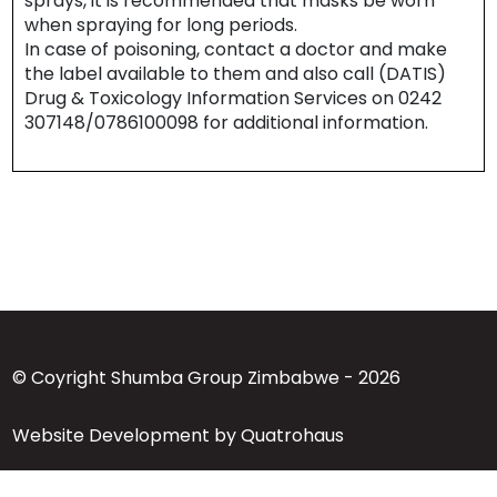
sprays, it is recommended that masks be worn
when spraying for long periods.
In case of poisoning, contact a doctor and make
the label available to them and also call (DATIS)
Drug & Toxicology Information Services on 0242
307148/0786100098 for additional information.
© Coyright Shumba Group Zimbabwe - 2026
Website Development by Quatrohaus