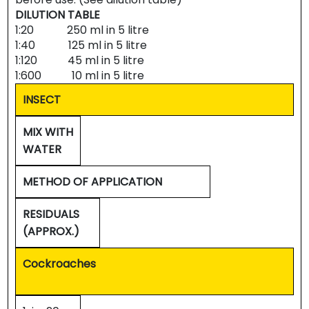
DILUTION TABLE
1:20 250 ml in 5 litre
1:40 125 ml in 5 litre
1:120 45 ml in 5 litre
1:600 10 ml in 5 litre
INSECT
MIX WITH
WATER
METHOD OF APPLICATION
RESIDUALS
(APPROX.)
Cockroaches