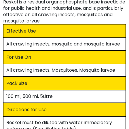
Reskol is a residual organophosphate base insecticide
for public health and industrial use, and is particularly
effective on all crawling insects, mosquitoes and
mosquito larvae.
Effective Use
All crawling insects, mosquito and mosquito larvae
For Use On
All crawling insects, Mosquitoes, Mosquito larvae
Pack Size
100 ml, 500 ml, 5Litre
Directions for Use
Reskol must be diluted with water immediately
before use. (See dilution table)