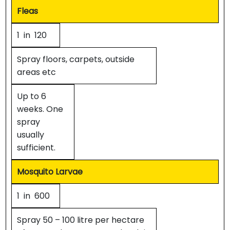
Fleas
1 in 120
Spray floors, carpets, outside
areas etc
Up to 6
weeks. One
spray
usually
sufficient.
Mosquito Larvae
1 in 600
Spray 50 – 100 litre per hectare