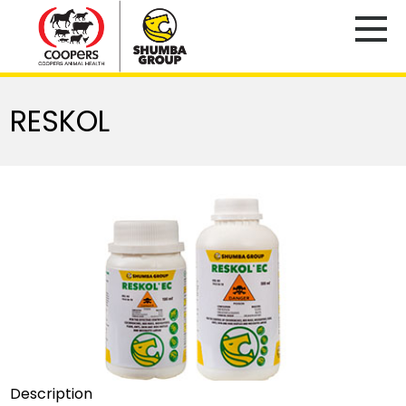
RESKOL
Description