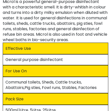
Microl is a powerful general-purpose disinfectant
with a characteristic smell. It is dirty-whitish in colour
and turns into a dirty milky emulsion when diluted with
water. It is used for general disinfections in communal
toilets, sheds, cattle trucks, abattoirs, pig sties, fowl
runs, stables, factories and general disinfection of
refuse bin areas. Microl is also used in foot and vehicle
wheel baths in bio-security areas.
Effective Use
General purpose disinfectant
For Use On
Communal toilets, Sheds, Cattle trucks,
Abattoirs,Pig sties, Fowl runs, Stables, Factories
Pack Size
500ml,1Litre, 5Litre, 25Litre