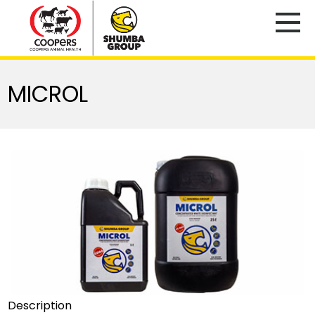
MICROL
Description