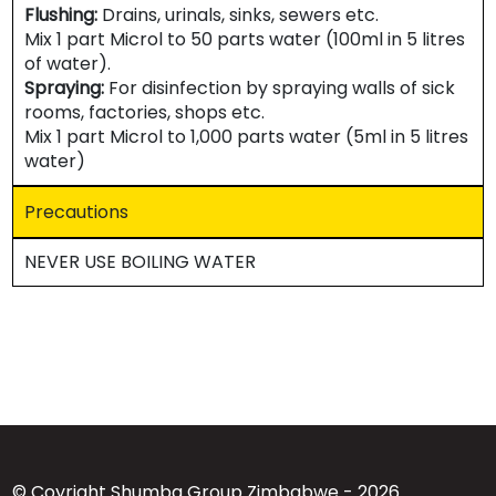
Flushing:
Drains, urinals, sinks, sewers etc.
Mix 1 part Microl to 50 parts water (100ml in 5 litres
of water).
Spraying:
For disinfection by spraying walls of sick
rooms, factories, shops etc.
Mix 1 part Microl to 1,000 parts water (5ml in 5 litres
water)
Precautions
NEVER USE BOILING WATER
© Coyright Shumba Group Zimbabwe - 2026