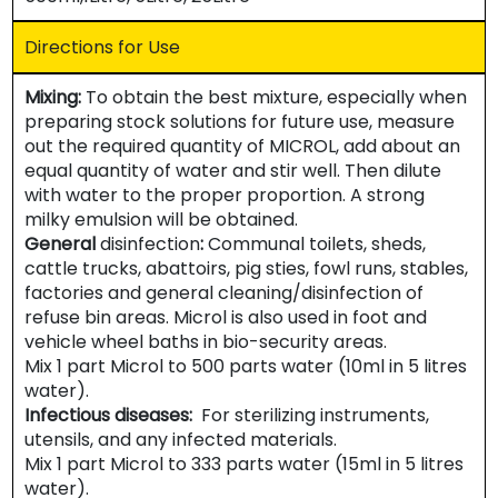
Directions for Use
Mixing:
To obtain the best mixture, especially when
preparing stock solutions for future use, measure
out the required quantity of MICROL, add about an
equal quantity of water and stir well. Then dilute
with water to the proper proportion. A strong
milky emulsion will be obtained.
General
disinfection
:
Communal toilets, sheds,
cattle trucks, abattoirs, pig sties, fowl runs, stables,
factories and general cleaning/disinfection of
refuse bin areas. Microl is also used in foot and
vehicle wheel baths in bio-security areas.
Mix 1 part Microl to 500 parts water (10ml in 5 litres
water).
Infectious diseases:
For sterilizing instruments,
utensils, and any infected materials.
Mix 1 part Microl to 333 parts water (15ml in 5 litres
water).