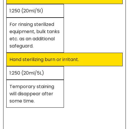
1:250 (20ml/5ℓ)
For rinsing sterilized
equipment, bulk tanks
etc. as an additional
safeguard.
Hand sterilizing burn or irritant.
1:250 (20ml/5L)
Temporary staining
will disappear after
some time.