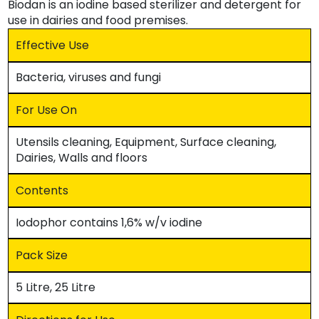
Biodan is an iodine based sterilizer and detergent for
use in dairies and food premises.
Effective Use
Bacteria, viruses and fungi
For Use On
Utensils cleaning, Equipment, Surface cleaning,
Dairies, Walls and floors
Contents
Iodophor contains 1,6% w/v iodine
Pack Size
5 Litre, 25 Litre