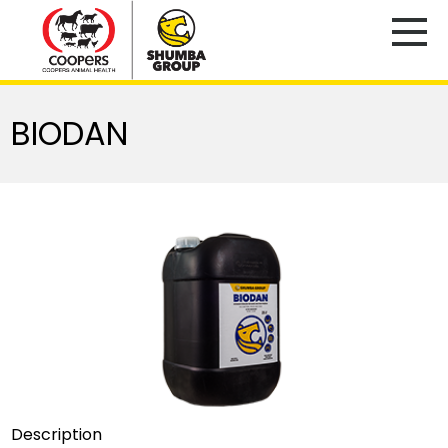
BIODAN
Description