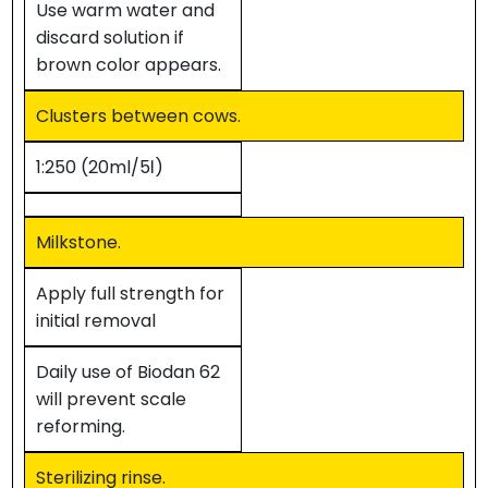
Use warm water and
discard solution if
brown color appears.
Clusters between cows.
1:250 (20ml/5ℓ)
Milkstone.
Apply full strength for
initial removal
Daily use of Biodan 62
will prevent scale
reforming.
Sterilizing rinse.