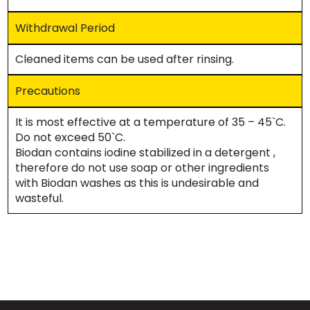
Withdrawal Period
Cleaned items can be used after rinsing.
Precautions
It is most effective at a temperature of 35 – 45`C.
Do not exceed 50`C.
Biodan contains iodine stabilized in a detergent ,
therefore do not use soap or other ingredients
with Biodan washes as this is undesirable and
wasteful.