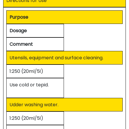
Directions for Use
Purpose
Dosage
Comment
Utensils, equipment and surface cleaning.
1:250 (20ml/5ℓ)
Use cold or tepid.
Udder washing water.
1:250 (20ml/5ℓ)