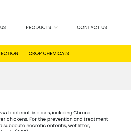
 US
PRODUCTS
CONTACT US
TECTION
CROP CHEMICALS
sma
bacterial diseases, including Chronic
ayer chickens. For the prevention and treatment
 subacute necrotic enteritis, wet litter,