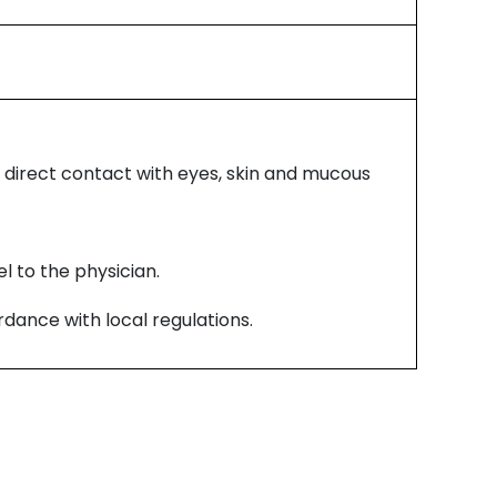
 direct contact with eyes, skin and mucous
l to the physician.
dance with local regulations.