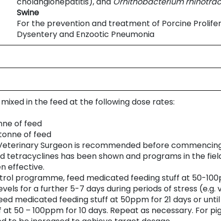
cholangiohepatitis), and
Ornithobacterium
rhinotra
Swine
For the prevention and treatment of Porcine Prolifer
Dysentery and Enzootic Pneumonia
mixed in the feed at the following dose rates:
nne of feed
tonne of feed
r Veterinary Surgeon is recommended before commencin
nd tetracyclines has been shown and programs in the fiel
n effective.
ntrol programme, feed medicated feeding stuff at 50-100ppm
evels for a further 5-7 days during periods of stress (e.g. 
eed medicated feeding stuff at 50ppm for 21 days or until 
 at 50 – 100ppm for 10 days. Repeat as necessary. For pig