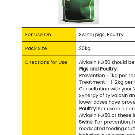
For Use On
Swine/pigs, Poultry
Pack Size
20kg
Directions for Use
Aivlosin FG50 should be 
Pigs and Poultry:
Prevention – 1kg per to
Treatment – 1-2kg per 
Consultation with you
Synergy of tylvalosin a
lower doses have prove
Poultry:
For use in a co
Aivlosin FG50 at these l
Swine:
For prevention, f
medicated feeding stuff