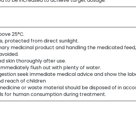
ed to be increased to achieve target dosage.
bove 25°C.
ce, protected from direct sunlight.
nary medicinal product and handling the medicated feed,
voided.
 skin thoroughly after use.
immediately flush out with plenty of water.
ngestion seek immediate medical advice and show the labe
nd reach of children
edicine or waste material should be disposed of in accor
ls for human consumption during treatment.