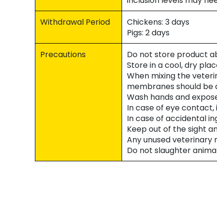
inclusion levels may ne
Withdrawal Period
Chickens: 3 days
Pigs: 2 days
Precautions
Do not store product a
Store in a cool, dry pla
When mixing the veteri
membranes should be a
Wash hands and exposed
In case of eye contact, 
In case of accidental i
Keep out of the sight a
Any unused veterinary m
Do not slaughter anima