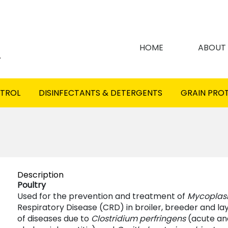
HOME
ABOUT
NTROL
DISINFECTANTS & DETERGENTS
GRAIN PRO
Description
Poultry
Used for the prevention and treatment of
Mycopla
Respiratory Disease (CRD) in broiler, breeder and l
of diseases due to
Clostridium perfringens
(acute and