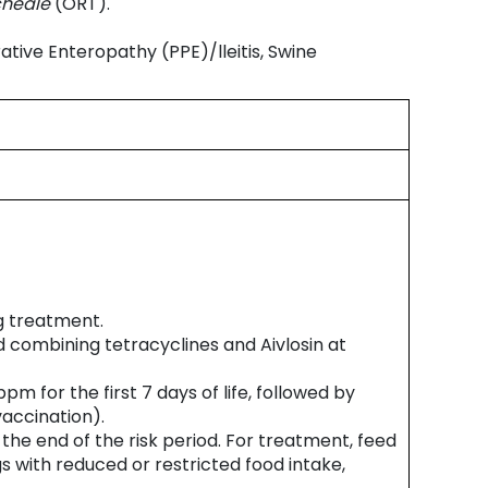
cheale
(ORT).
ative Enteropathy (PPE)/lleitis, Swine
g treatment.
d combining tetracyclines and Aivlosin at
 for the first 7 days of life, followed by
vaccination).
the end of the risk period. For treatment, feed
s with reduced or restricted food intake,