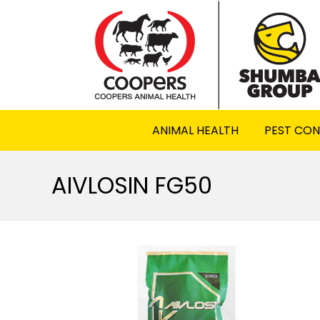
ANIMAL HEALTH
PEST CO
AIVLOSIN FG50