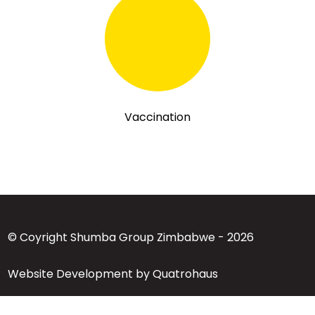
Vaccination
© Coyright Shumba Group Zimbabwe - 2026
Website Development by Quatrohaus