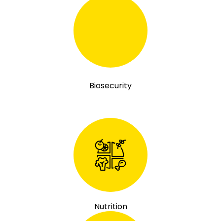
Biosecurity
Nutrition