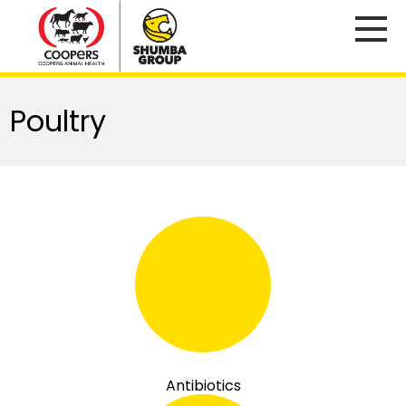
Poultry
Antibiotics