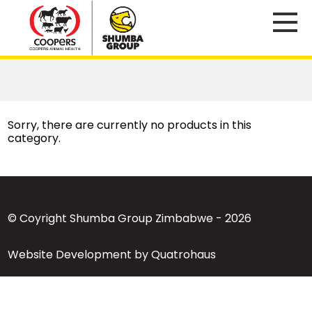
Sorry, there are currently no products in this
category.
© Coyright Shumba Group Zimbabwe - 2026
Website Development by Quatrohaus