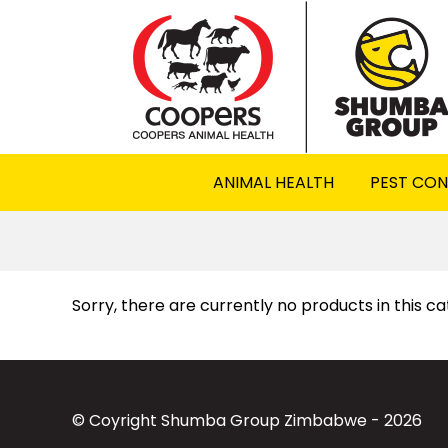
ANIMAL HEALTH
PEST CO
Sorry, there are currently no products in this c
© Coyright Shumba Group Zimbabwe - 2026