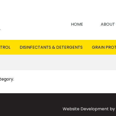
HOME
ABOUT
NTROL
DISINFECTANTS & DETERGENTS
GRAIN PRO
ategory.
Website Development by