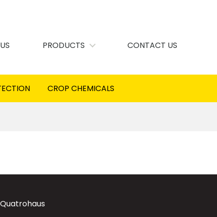
 US
PRODUCTS
CONTACT US
TECTION
CROP CHEMICALS
 Quatrohaus