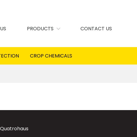
 US
PRODUCTS
CONTACT US
TECTION
CROP CHEMICALS
 Quatrohaus