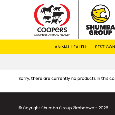
ANIMAL HEALTH
PEST CO
Sorry, there are currently no products in this c
© Coyright Shumba Group Zimbabwe - 2026