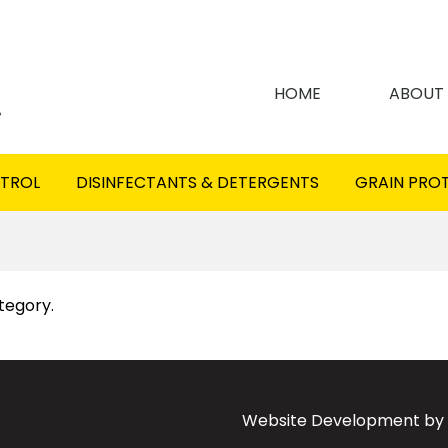
HOME
ABOUT
NTROL
DISINFECTANTS & DETERGENTS
GRAIN PRO
ategory.
Website Development by